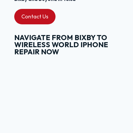
Contact Us
NAVIGATE FROM BIXBY TO
WIRELESS WORLD IPHONE
REPAIR NOW