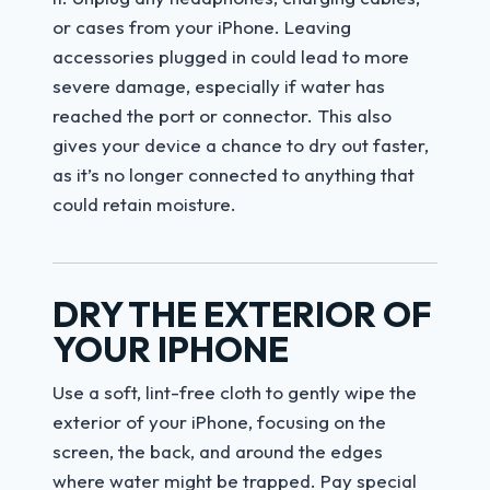
or cases from your iPhone. Leaving
accessories plugged in could lead to more
severe damage, especially if water has
reached the port or connector. This also
gives your device a chance to dry out faster,
as it’s no longer connected to anything that
could retain moisture.
DRY THE EXTERIOR OF
YOUR IPHONE
Use a soft, lint-free cloth to gently wipe the
exterior of your iPhone, focusing on the
screen, the back, and around the edges
where water might be trapped. Pay special