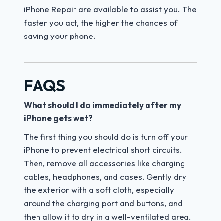
iPhone Repair are available to assist you. The
faster you act, the higher the chances of
saving your phone.
FAQS
What should I do immediately after my
iPhone gets wet?
The first thing you should do is turn off your
iPhone to prevent electrical short circuits.
Then, remove all accessories like charging
cables, headphones, and cases. Gently dry
the exterior with a soft cloth, especially
around the charging port and buttons, and
then allow it to dry in a well-ventilated area.