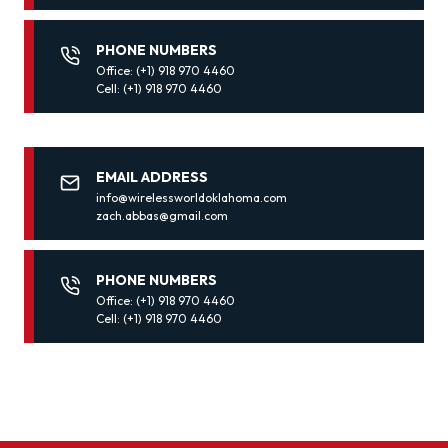
PHONE NUMBERS
Office: (+1) 918 970 4460
Cell: (+1) 918 970 4460
EMAIL ADDRESS
info@wirelessworldoklahoma.com
zach.abbas@gmail.com
PHONE NUMBERS
Office: (+1) 918 970 4460
Cell: (+1) 918 970 4460