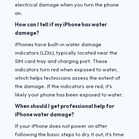
electrical damage when you turn the phone
on.
How can I tell if my iPhone has water
damage?
iPhones have built-in water damage
indicators (LDIs), typically located near the
SIM card tray and charging port. These
indicators turn red when exposed to water,
which helps technicians assess the extent of
the damage. If the indicators are red, it’s
likely your phone has been exposed to water.
When should I get professional help for
iPhone water damage?
If your iPhone does not power on after
following the basic steps to dry it out, it’s time