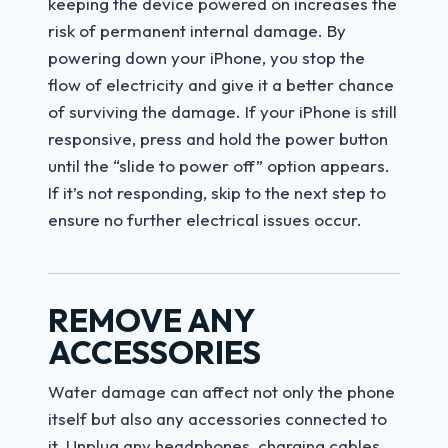
keeping the device powered on increases the
risk of permanent internal damage. By
powering down your iPhone, you stop the
flow of electricity and give it a better chance
of surviving the damage. If your iPhone is still
responsive, press and hold the power button
until the “slide to power off” option appears.
If it’s not responding, skip to the next step to
ensure no further electrical issues occur.
REMOVE ANY
ACCESSORIES
Water damage can affect not only the phone
itself but also any accessories connected to
it. Unplug any headphones, charging cables,