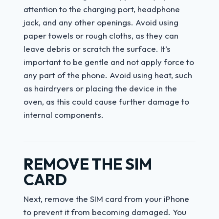
attention to the charging port, headphone
jack, and any other openings. Avoid using
paper towels or rough cloths, as they can
leave debris or scratch the surface. It’s
important to be gentle and not apply force to
any part of the phone. Avoid using heat, such
as hairdryers or placing the device in the
oven, as this could cause further damage to
internal components.
REMOVE THE SIM
CARD
Next, remove the SIM card from your iPhone
to prevent it from becoming damaged. You