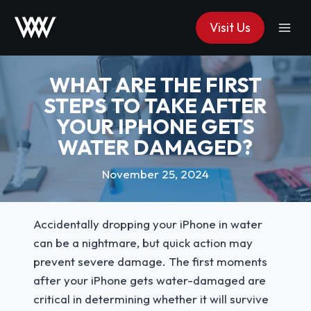
Skip
Visit Us
to
content
WHAT ARE THE FIRST
STEPS TO TAKE AFTER
YOUR IPHONE GETS
WATER DAMAGED?
November 25, 2024
Accidentally dropping your iPhone in water
can be a nightmare, but quick action may
prevent severe damage. The first moments
after your iPhone gets water-damaged are
critical in determining whether it will survive