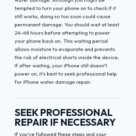
tempted to turn your phone on to check if it
still works, doing so too soon could cause
permanent damage. You should wait at least
24-48 hours before attempting to power
your phone back on. This waiting period
allows moisture to evaporate and prevents
the risk of electrical shorts inside the device.
If after waiting, your iPhone still doesn’t
power on, it’s best to seek professional help
for iPhone water damage repair.
SEEK PROFESSIONAL
REPAIR IF NECESSARY
If you’ve followed these steps and your