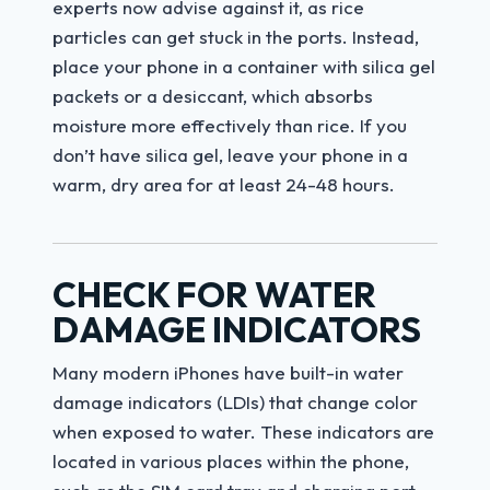
experts now advise against it, as rice
particles can get stuck in the ports. Instead,
place your phone in a container with silica gel
packets or a desiccant, which absorbs
moisture more effectively than rice. If you
don’t have silica gel, leave your phone in a
warm, dry area for at least 24-48 hours.
CHECK FOR WATER
DAMAGE INDICATORS
Many modern iPhones have built-in water
damage indicators (LDIs) that change color
when exposed to water. These indicators are
located in various places within the phone,