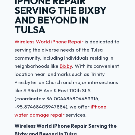
IPHONE REPAIR
SERVING THE BIXBY
AND BEYOND IN
TULSA
Wireless World iPhone Repair
is dedicated to
serving the diverse needs of the Tulsa
community, including individuals residing in
neighborhoods like
Bixby
. With its convenient
location near landmarks such as Trinity
Presbyterian Church and major intersections
like S 93rd E Ave & East 110th St S
(coordinates: 36.004486804459916,
-95.87468405947884), we offer
iPhone
water damage repair
services.
Wireless World iPhone Repair Serving the
Bixby and Beyond in Tulsa