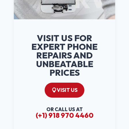
VISIT US FOR
EXPERT PHONE
REPAIRS AND
UNBEATABLE
PRICES
VISIT US
OR CALL US AT
(+1) 918 970 4460