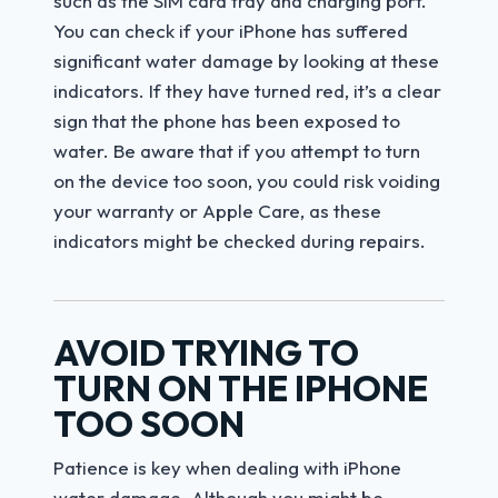
such as the SIM card tray and charging port.
You can check if your iPhone has suffered
significant water damage by looking at these
indicators. If they have turned red, it’s a clear
sign that the phone has been exposed to
water. Be aware that if you attempt to turn
on the device too soon, you could risk voiding
your warranty or Apple Care, as these
indicators might be checked during repairs.
AVOID TRYING TO
TURN ON THE IPHONE
TOO SOON
Patience is key when dealing with iPhone
water damage. Although you might be