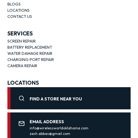
BLOGS
LOCATIONS
CONTACT US
SERVICES
SCREEN REPAIR
BATTERY REPLACEMENT
WATER DAMAGE REPAIR
CHARGING PORT REPAIR
CAMERA REPAIR
LOCATIONS
FIND A STORE NEAR YOU
EMAIL ADDRESS
info@wirelessworldoklahoma.com
zach.abbas@gmail.com