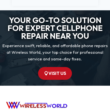
YOUR GO-TO SOLUTION
FOR EXPERT CELLPHONE
REPAIR NEAR YOU
Experience swift, reliable, and affordable phone repairs
at Wireless World, your top choice for professional
service and same-day fixes.
VISIT US