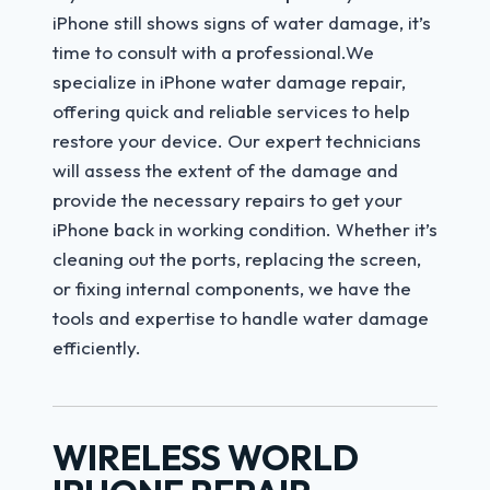
iPhone still shows signs of water damage, it’s
time to consult with a professional.We
specialize in iPhone water damage repair,
offering quick and reliable services to help
restore your device. Our expert technicians
will assess the extent of the damage and
provide the necessary repairs to get your
iPhone back in working condition. Whether it’s
cleaning out the ports, replacing the screen,
or fixing internal components, we have the
tools and expertise to handle water damage
efficiently.
WIRELESS WORLD