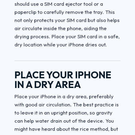
should use a SIM card ejector tool or a
paperclip to carefully remove the tray. This
not only protects your SIM card but also helps
air circulate inside the phone, aiding the
drying process. Place your SIM card in a safe,
dry location while your iPhone dries out.
PLACE YOUR IPHONE
IN A DRY AREA
Place your iPhone in a dry area, preferably
with good air circulation. The best practice is
to leave it in an upright position, so gravity
can help water drain out of the device. You
might have heard about the rice method, but