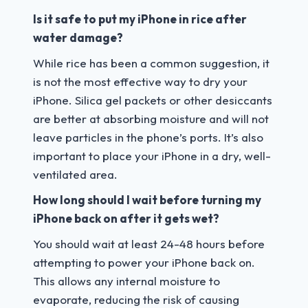
Is it safe to put my iPhone in rice after
water damage?
While rice has been a common suggestion, it
is not the most effective way to dry your
iPhone. Silica gel packets or other desiccants
are better at absorbing moisture and will not
leave particles in the phone’s ports. It’s also
important to place your iPhone in a dry, well-
ventilated area.
How long should I wait before turning my
iPhone back on after it gets wet?
You should wait at least 24-48 hours before
attempting to power your iPhone back on.
This allows any internal moisture to
evaporate, reducing the risk of causing