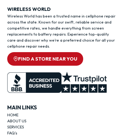
WIRELESS WORLD
Wireless World has been a trusted name in cellphone repair
across the state. Known for our swift, reliable service and
competitive rates, we handle everything from screen
replacements to battery repairs. Experience top-quality
care and discover why we’re a preferred choice for all your
cellphone repair needs.
FIND A STORE NEAR YOU
MAIN LINKS
HOME
ABOUT US
SERVICES
FAQ’s