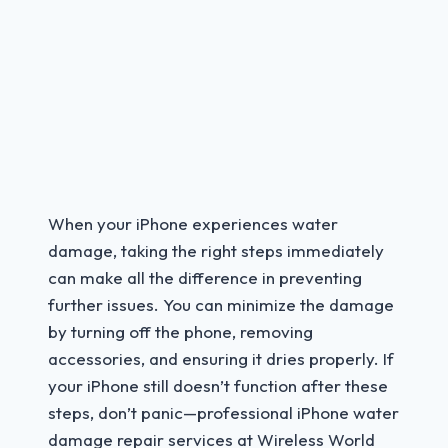
When your iPhone experiences water
damage, taking the right steps immediately
can make all the difference in preventing
further issues. You can minimize the damage
by turning off the phone, removing
accessories, and ensuring it dries properly. If
your iPhone still doesn’t function after these
steps, don’t panic—professional iPhone water
damage repair services at Wireless World