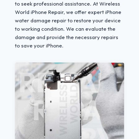
to seek professional assistance. At Wireless
World iPhone Repair, we offer expert iPhone
water damage repair to restore your device
to working condition. We can evaluate the
damage and provide the necessary repairs
to save your iPhone.