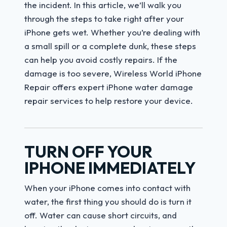
the incident. In this article, we’ll walk you
through the steps to take right after your
iPhone gets wet. Whether you’re dealing with
a small spill or a complete dunk, these steps
can help you avoid costly repairs. If the
damage is too severe, Wireless World iPhone
Repair offers expert iPhone water damage
repair services to help restore your device.
TURN OFF YOUR
IPHONE IMMEDIATELY
When your iPhone comes into contact with
water, the first thing you should do is turn it
off. Water can cause short circuits, and