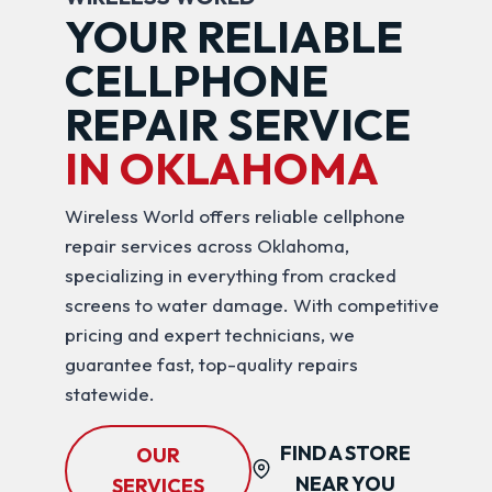
YOUR RELIABLE
CELLPHONE
REPAIR SERVICE
IN OKLAHOMA
Wireless World offers reliable cellphone
repair services across Oklahoma,
specializing in everything from cracked
screens to water damage. With competitive
pricing and expert technicians, we
guarantee fast, top-quality repairs
statewide.
FIND A STORE
OUR
NEAR YOU
SERVICES