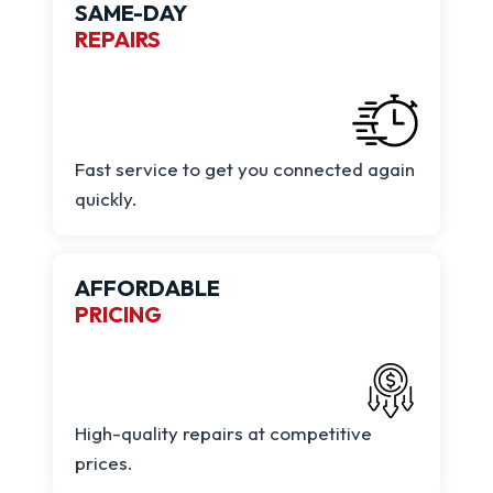
SAME-DAY
REPAIRS
Fast service to get you connected again
quickly.
AFFORDABLE
PRICING
High-quality repairs at competitive
prices.