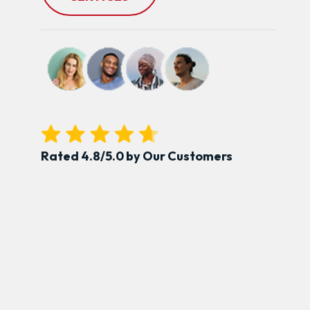
Rated 4.8/5.0 by Our Customers