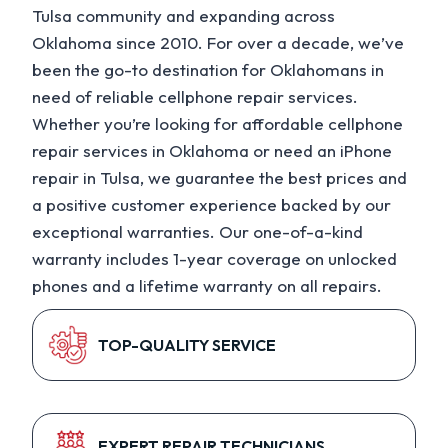
Tulsa community and expanding across
Oklahoma since 2010. For over a decade, we’ve
been the go-to destination for Oklahomans in
need of reliable cellphone repair services.
Whether you’re looking for affordable cellphone
repair services in Oklahoma or need an iPhone
repair in Tulsa, we guarantee the best prices and
a positive customer experience backed by our
exceptional warranties. Our one-of-a-kind
warranty includes 1-year coverage on unlocked
phones and a lifetime warranty on all repairs.
TOP-QUALITY SERVICE
EXPERT REPAIR TECHNICIANS