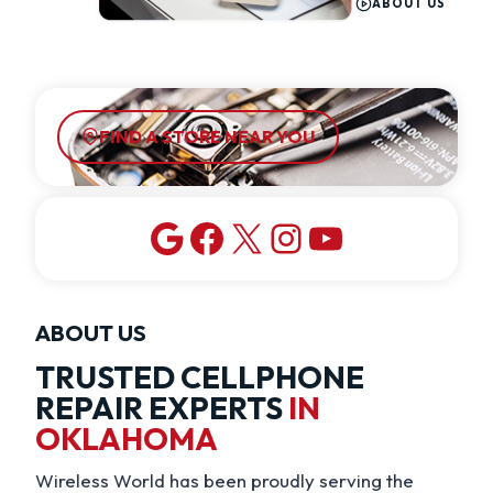
ABOUT US
FIND A STORE NEAR YOU
Google
Facebook
X
Instagram
YouTube
ABOUT US
TRUSTED CELLPHONE
REPAIR EXPERTS
IN
OKLAHOMA
Wireless World has been proudly serving the