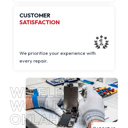
CUSTOMER
SATISFACTION
We prioritize your experience with
every repair.