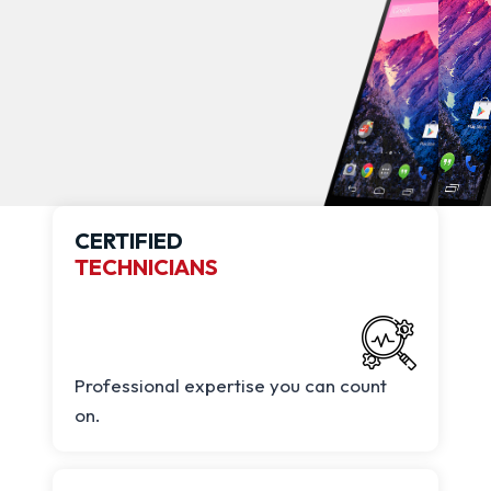
CERTIFIED
TECHNICIANS
Professional expertise you can count
on.