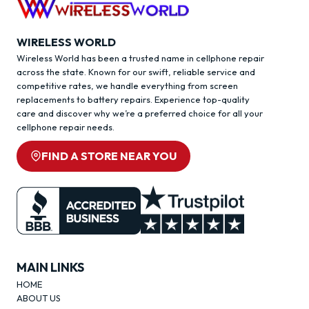
WIRELESS WORLD
Wireless World has been a trusted name in cellphone repair
across the state. Known for our swift, reliable service and
competitive rates, we handle everything from screen
replacements to battery repairs. Experience top-quality
care and discover why we’re a preferred choice for all your
cellphone repair needs.
FIND A STORE NEAR YOU
MAIN LINKS
HOME
ABOUT US