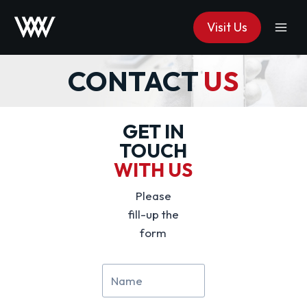
Skip
Visit Us
to
content
CONTACT
US
GET IN
TOUCH
WITH US
Please
fill-up the
form