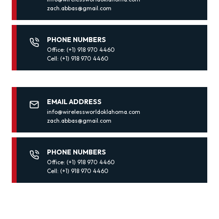
zach.abbas@gmail.com
PHONE NUMBERS
Office: (+1) 918 970 4460
Cell: (+1) 918 970 4460
EMAIL ADDRESS
info@wirelessworldoklahoma.com
zach.abbas@gmail.com
PHONE NUMBERS
Office: (+1) 918 970 4460
Cell: (+1) 918 970 4460