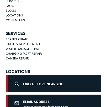
SERVICES
FAQ’s
BLOGS
LOCATIONS
CONTACT US
SERVICES
SCREEN REPAIR
BATTERY REPLACEMENT
WATER DAMAGE REPAIR
CHARGING PORT REPAIR
CAMERA REPAIR
LOCATIONS
FIND A STORE NEAR YOU
EMAIL ADDRESS
info@wirelessworldoklahoma.com