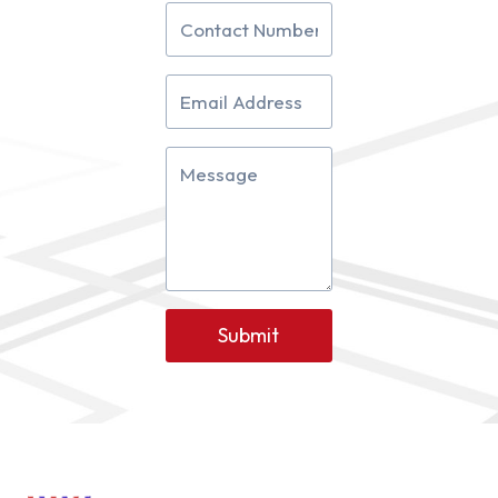
Submit