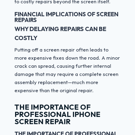
to costly repairs beyond the screen itself.
FINANCIAL IMPLICATIONS OF SCREEN
REPAIRS
WHY DELAYING REPAIRS CAN BE
COSTLY
Putting off a screen repair often leads to
more expensive fixes down the road. A minor
crack can spread, causing further internal
damage that may require a complete screen
assembly replacement—much more
expensive than the original repair.
THE IMPORTANCE OF
PROFESSIONAL IPHONE
SCREEN REPAIR
THE IMPORTANCE OF PROFESSIONAL