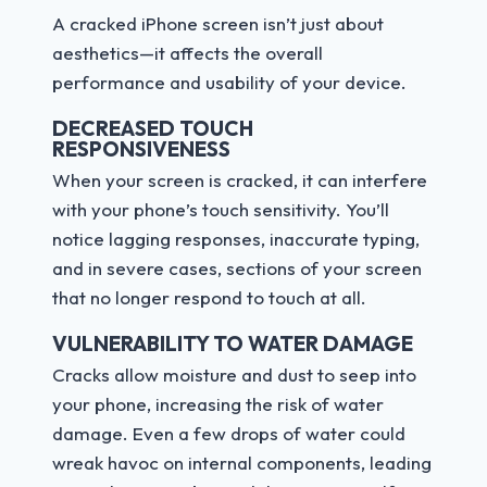
A cracked iPhone screen isn’t just about
aesthetics—it affects the overall
performance and usability of your device.
DECREASED TOUCH
RESPONSIVENESS
When your screen is cracked, it can interfere
with your phone’s touch sensitivity. You’ll
notice lagging responses, inaccurate typing,
and in severe cases, sections of your screen
that no longer respond to touch at all.
VULNERABILITY TO WATER DAMAGE
Cracks allow moisture and dust to seep into
your phone, increasing the risk of water
damage. Even a few drops of water could
wreak havoc on internal components, leading