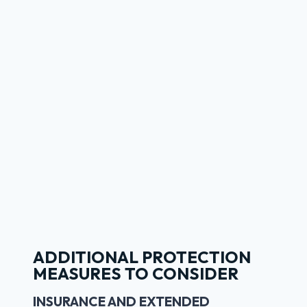
ADDITIONAL PROTECTION
MEASURES TO CONSIDER
INSURANCE AND EXTENDED