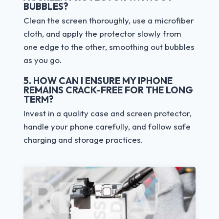
BUBBLES?
Clean the screen thoroughly, use a microfiber
cloth, and apply the protector slowly from
one edge to the other, smoothing out bubbles
as you go.
5. HOW CAN I ENSURE MY IPHONE
REMAINS CRACK-FREE FOR THE LONG
TERM?
Invest in a quality case and screen protector,
handle your phone carefully, and follow safe
charging and storage practices.