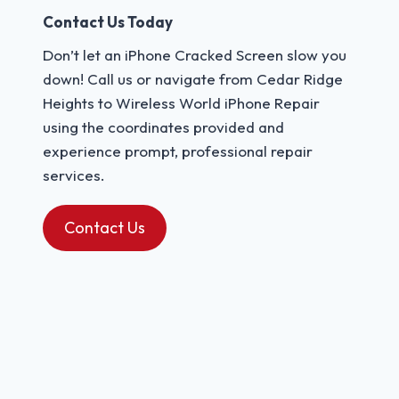
Contact Us Today
Don’t let an iPhone Cracked Screen slow you
down! Call us or navigate from Cedar Ridge
Heights to Wireless World iPhone Repair
using the coordinates provided and
experience prompt, professional repair
services.
Contact Us