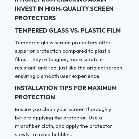
INVEST IN HIGH-QUALITY SCREEN
PROTECTORS
TEMPERED GLASS VS. PLASTIC FILM
Tempered glass screen protectors offer
superior protection compared to plastic
films. They’re tougher, more scratch-
resistant, and feel just like the original screen,
ensuring a smooth user experience.
INSTALLATION TIPS FOR MAXIMUM
PROTECTION
Ensure you clean your screen thoroughly
before applying the protector. Use a
microfiber cloth, and apply the protector
slowly to avoid bubbles.