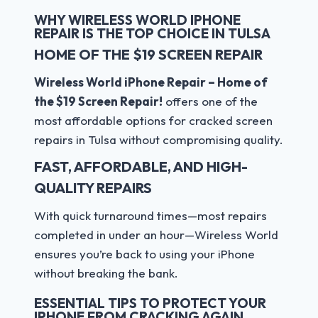
WHY WIRELESS WORLD IPHONE
REPAIR IS THE TOP CHOICE IN TULSA
HOME OF THE $19 SCREEN REPAIR
Wireless World iPhone Repair – Home of
the $19 Screen Repair!
offers one of the
most affordable options for cracked screen
repairs in Tulsa without compromising quality.
FAST, AFFORDABLE, AND HIGH-
QUALITY REPAIRS
With quick turnaround times—most repairs
completed in under an hour—Wireless World
ensures you’re back to using your iPhone
without breaking the bank.
ESSENTIAL TIPS TO PROTECT YOUR
IPHONE FROM CRACKING AGAIN