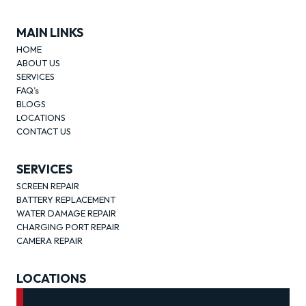
MAIN LINKS
HOME
ABOUT US
SERVICES
FAQ’s
BLOGS
LOCATIONS
CONTACT US
SERVICES
SCREEN REPAIR
BATTERY REPLACEMENT
WATER DAMAGE REPAIR
CHARGING PORT REPAIR
CAMERA REPAIR
LOCATIONS