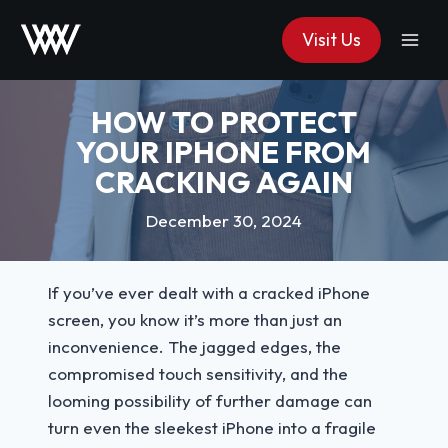
Skip
Visit Us
to
content
HOW TO PROTECT
YOUR IPHONE FROM
CRACKING AGAIN
December 30, 2024
If you’ve ever dealt with a cracked iPhone
screen, you know it’s more than just an
inconvenience. The jagged edges, the
compromised touch sensitivity, and the
looming possibility of further damage can
turn even the sleekest iPhone into a fragile