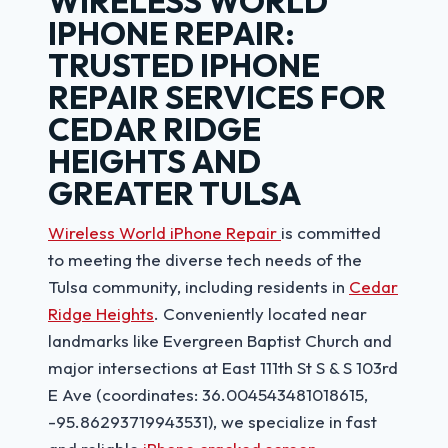
WIRELESS WORLD
IPHONE REPAIR:
TRUSTED IPHONE
REPAIR SERVICES FOR
CEDAR RIDGE
HEIGHTS AND
GREATER TULSA
Wireless World iPhone Repair
is committed
to meeting the diverse tech needs of the
Tulsa community, including residents in
Cedar
Ridge Heights
. Conveniently located near
landmarks like Evergreen Baptist Church and
major intersections at East 111th St S & S 103rd
E Ave (coordinates: 36.004543481018615,
-95.86293719943531), we specialize in fast