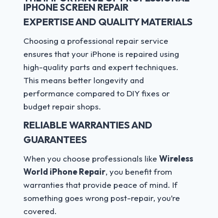
IPHONE SCREEN REPAIR
EXPERTISE AND QUALITY MATERIALS
Choosing a professional repair service
ensures that your iPhone is repaired using
high-quality parts and expert techniques.
This means better longevity and
performance compared to DIY fixes or
budget repair shops.
RELIABLE WARRANTIES AND
GUARANTEES
When you choose professionals like
Wireless
World iPhone Repair
, you benefit from
warranties that provide peace of mind. If
something goes wrong post-repair, you’re
covered.