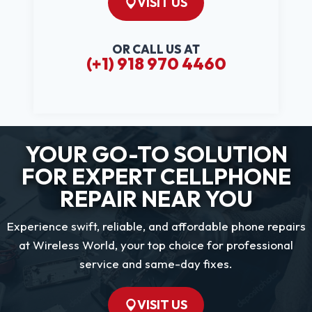
VISIT US
OR CALL US AT
(+1) 918 970 4460
YOUR GO-TO SOLUTION
FOR EXPERT CELLPHONE
REPAIR NEAR YOU
Experience swift, reliable, and affordable phone repairs
at Wireless World, your top choice for professional
service and same-day fixes.
VISIT US