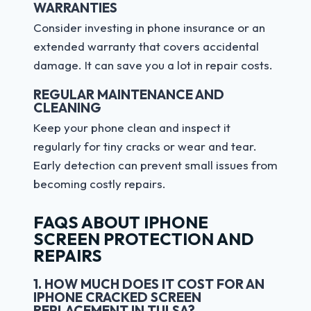
WARRANTIES
Consider investing in phone insurance or an
extended warranty that covers accidental
damage. It can save you a lot in repair costs.
REGULAR MAINTENANCE AND
CLEANING
Keep your phone clean and inspect it
regularly for tiny cracks or wear and tear.
Early detection can prevent small issues from
becoming costly repairs.
FAQS ABOUT IPHONE
SCREEN PROTECTION AND
REPAIRS
1. HOW MUCH DOES IT COST FOR AN
IPHONE CRACKED SCREEN
REPLACEMENT IN TULSA?