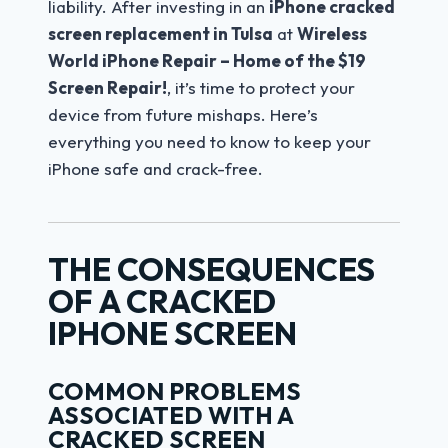
liability. After investing in an
iPhone cracked
screen replacement in Tulsa
at
Wireless
World iPhone Repair – Home of the $19
Screen Repair!
, it’s time to protect your
device from future mishaps. Here’s
everything you need to know to keep your
iPhone safe and crack-free.
THE CONSEQUENCES
OF A CRACKED
IPHONE SCREEN
COMMON PROBLEMS
ASSOCIATED WITH A
CRACKED SCREEN