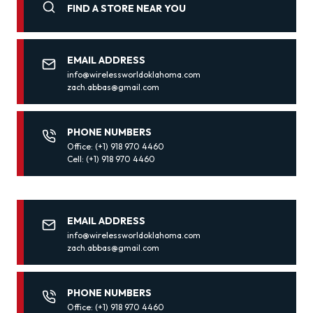
FIND A STORE NEAR YOU
EMAIL ADDRESS
info@wirelessworldoklahoma.com
zach.abbas@gmail.com
PHONE NUMBERS
Office: (+1) 918 970 4460
Cell: (+1) 918 970 4460
EMAIL ADDRESS
info@wirelessworldoklahoma.com
zach.abbas@gmail.com
PHONE NUMBERS
Office: (+1) 918 970 4460