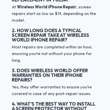
At
Wireless World iPhone Repair
, screen
repairs start as low as $19, depending on the
model.
2. HOW LONG DOES A TYPICAL
SCREEN REPAIR TAKE AT WIRELESS
WORLD IPHONE REPAIR?
Most repairs are completed within an hour,
ensuring you’re not without your phone for
long.
3. DOES WIRELESS WORLD OFFER
WARRANTIES ON THEIR IPHONE
REPAIRS?
Yes, they offer warranties to ensure you’re
covered in case of any post-repair issues.
4. WHAT’S THE BEST WAY TO INSTALL
A SCREEN PROTECTOR WITHOUT