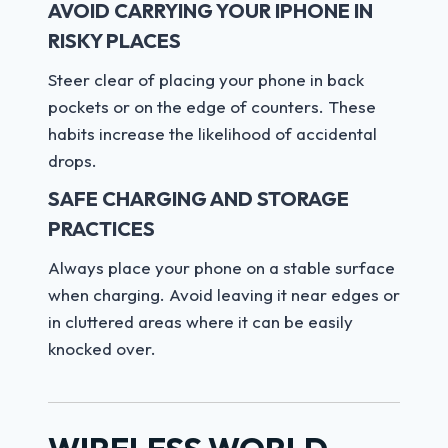
AVOID CARRYING YOUR IPHONE IN
RISKY PLACES
Steer clear of placing your phone in back
pockets or on the edge of counters. These
habits increase the likelihood of accidental
drops.
SAFE CHARGING AND STORAGE
PRACTICES
Always place your phone on a stable surface
when charging. Avoid leaving it near edges or
in cluttered areas where it can be easily
knocked over.