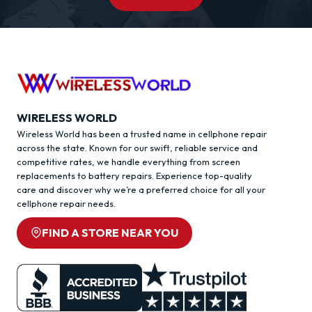
WIRELESS WORLD
Wireless World has been a trusted name in cellphone repair
across the state. Known for our swift, reliable service and
competitive rates, we handle everything from screen
replacements to battery repairs. Experience top-quality
care and discover why we’re a preferred choice for all your
cellphone repair needs.
FIND A STORE NEAR YOU