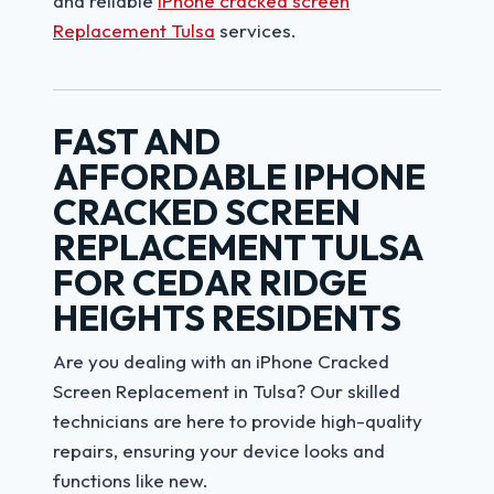
and reliable
iPhone cracked screen
Replacement Tulsa
services.
FAST AND
AFFORDABLE IPHONE
CRACKED SCREEN
REPLACEMENT TULSA
FOR CEDAR RIDGE
HEIGHTS RESIDENTS
Are you dealing with an iPhone Cracked
Screen Replacement in Tulsa? Our skilled
technicians are here to provide high-quality
repairs, ensuring your device looks and
functions like new.