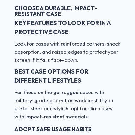
CHOOSE A DURABLE, IMPACT-
RESISTANT CASE
KEY FEATURES TO LOOK FOR IN A
PROTECTIVE CASE
Look for cases with reinforced corners, shock
absorption, and raised edges to protect your
screen if it falls face-down.
BEST CASE OPTIONS FOR
DIFFERENT LIFESTYLES
For those on the go, rugged cases with
military-grade protection work best. If you
prefer sleek and stylish, opt for slim cases
with impact-resistant materials.
ADOPT SAFE USAGE HABITS