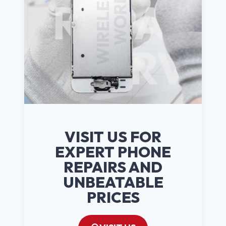
VISIT US FOR
EXPERT PHONE
REPAIRS AND
UNBEATABLE
PRICES