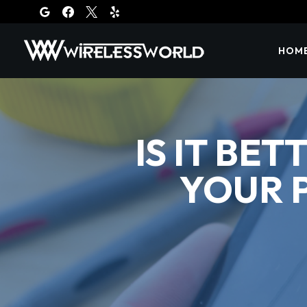
Skip
to
content
HOM
IS IT BE
YOUR 