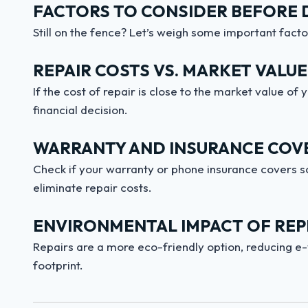
FACTORS TO CONSIDER BEFORE 
Still on the fence? Let’s weigh some important facto
REPAIR COSTS VS. MARKET VALUE
If the cost of repair is close to the market value o
financial decision.
WARRANTY AND INSURANCE COV
Check if your warranty or phone insurance covers s
eliminate repair costs.
ENVIRONMENTAL IMPACT OF REPL
Repairs are a more eco-friendly option, reducing e
footprint.