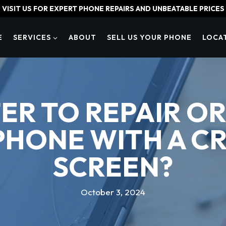
VISIT US FOR EXPERT PHONE REPAIRS AND UNBEATABLE PRICES
E
SERVICES
ABOUT
SELL US YOUR PHONE
LOCA
TTER TO REPAIR O
PHONE WITH A C
SCREEN?
October 3, 2024