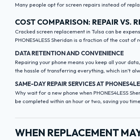
Many people opt for screen repairs instead of repla
COST COMPARISON: REPAIR VS. 
Cracked screen replacement in Tulsa can be expensi
PHONES4LESS Sheridan is a fraction of the cost of r
DATA RETENTION AND CONVENIENCE
Repairing your phone means you keep all your data, a
the hassle of transferring everything, which isn’t a
SAME-DAY REPAIR SERVICES AT PHONES4L
Why wait for a new phone when PHONES4LESS Sheri
be completed within an hour or two, saving you time
WHEN REPLACEMENT MAY 