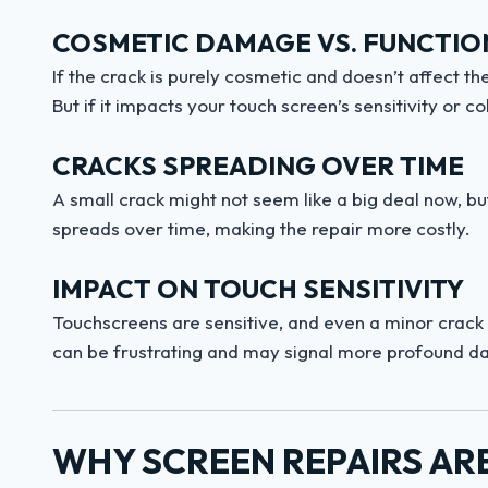
COSMETIC DAMAGE VS. FUNCTIO
If the crack is purely cosmetic and doesn’t affect the 
But if it impacts your touch screen’s sensitivity or
CRACKS SPREADING OVER TIME
A small crack might not seem like a big deal now, bu
spreads over time, making the repair more costly.
IMPACT ON TOUCH SENSITIVITY
Touchscreens are sensitive, and even a minor crack
can be frustrating and may signal more profound 
WHY SCREEN REPAIRS AR