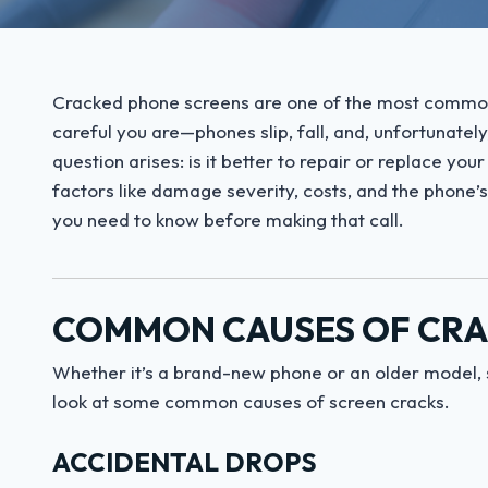
Cracked phone screens are one of the most common 
careful you are—phones slip, fall, and, unfortunately
question arises: is it better to repair or replace yo
factors like damage severity, costs, and the phone’s
you need to know before making that call.
COMMON CAUSES OF CRA
Whether it’s a brand-new phone or an older model, 
look at some common causes of screen cracks.
ACCIDENTAL DROPS