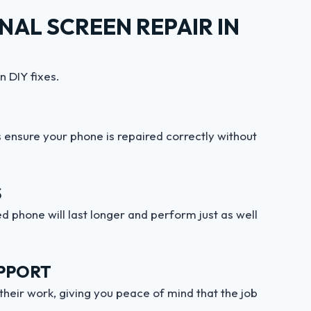
AL SCREEN REPAIR IN
n DIY fixes.
ensure your phone is repaired correctly without
S
d phone will last longer and perform just as well
PPORT
their work, giving you peace of mind that the job