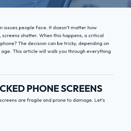
issues people face. It doesn’t matter how
, screens shatter. When this happens, a critical
ur phone? The decision can be tricky, depending on
 age. This article will walk you through everything
CKED PHONE SCREENS
screens are fragile and prone to damage. Let’s