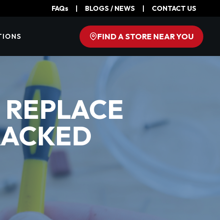
FAQs
|
BLOGS / NEWS
|
CONTACT US
FIND A STORE NEAR YOU
TIONS
R REPLACE
RACKED