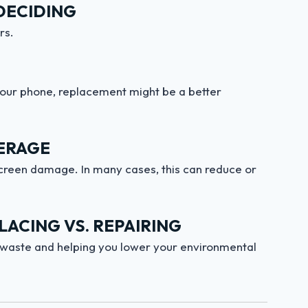
DECIDING
rs.
f your phone, replacement might be a better
ERAGE
creen damage. In many cases, this can reduce or
ACING VS. REPAIRING
-waste and helping you lower your environmental