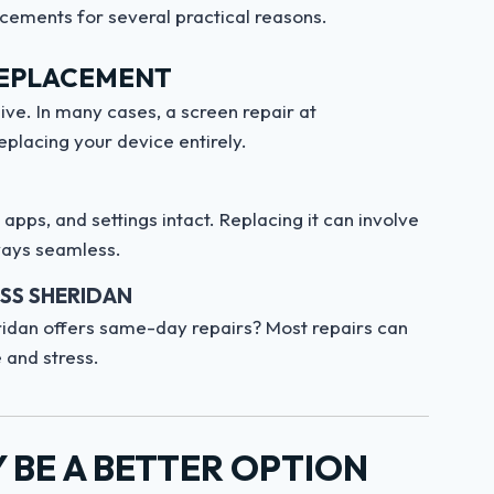
cements for several practical reasons.
REPLACEMENT
ve. In many cases, a screen repair at
eplacing your device entirely.
pps, and settings intact. Replacing it can involve
lways seamless.
ESS SHERIDAN
dan offers same-day repairs? Most repairs can
 and stress.
BE A BETTER OPTION