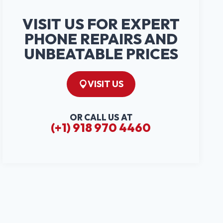
VISIT US FOR EXPERT
PHONE REPAIRS AND
UNBEATABLE PRICES
VISIT US
OR CALL US AT
(+1) 918 970 4460