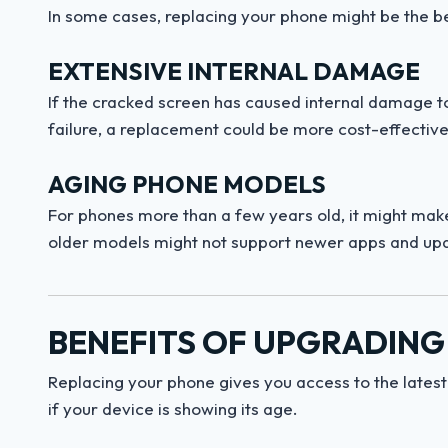
In some cases, replacing your phone might be the be
EXTENSIVE INTERNAL DAMAGE
If the cracked screen has caused internal damage t
failure, a replacement could be more cost-effective
AGING PHONE MODELS
For phones more than a few years old, it might make 
older models might not support newer apps and up
BENEFITS OF UPGRADING
Replacing your phone gives you access to the lates
if your device is showing its age.