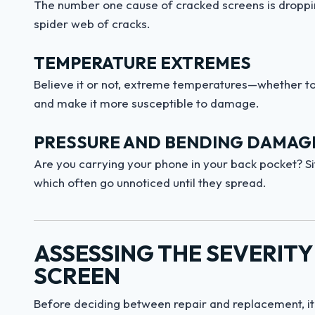
The number one cause of cracked screens is dropping
spider web of cracks.
TEMPERATURE EXTREMES
Believe it or not, extreme temperatures—whether t
and make it more susceptible to damage.
PRESSURE AND BENDING DAMAG
Are you carrying your phone in your back pocket? Sit
which often go unnoticed until they spread.
ASSESSING THE SEVERIT
SCREEN
Before deciding between repair and replacement, it