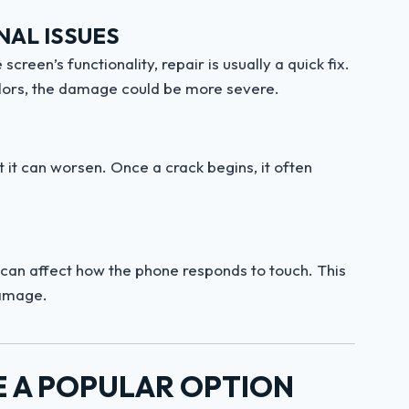
NAL ISSUES
screen’s functionality, repair is usually a quick fix.
 colors, the damage could be more severe.
t it can worsen. Once a crack begins, it often
 can affect how the phone responds to touch. This
damage.
E A POPULAR OPTION