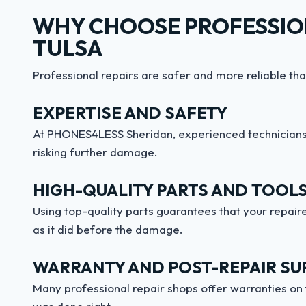
WHY CHOOSE PROFESSION
TULSA
Professional repairs are safer and more reliable tha
EXPERTISE AND SAFETY
At PHONES4LESS Sheridan, experienced technicians 
risking further damage.
HIGH-QUALITY PARTS AND TOOL
Using top-quality parts guarantees that your repaire
as it did before the damage.
WARRANTY AND POST-REPAIR SU
Many professional repair shops offer warranties on 