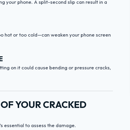
 your phone. A split-second slip can result in a
oo hot or too cold—can weaken your phone screen
E
ting on it could cause bending or pressure cracks,
Y OF YOUR CRACKED
’s essential to assess the damage.