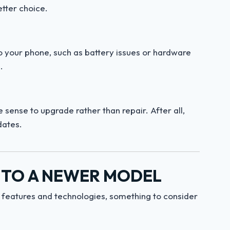
tter choice.
o your phone, such as battery issues or hardware
.
sense to upgrade rather than repair. After all,
dates.
 TO A NEWER MODEL
t features and technologies, something to consider