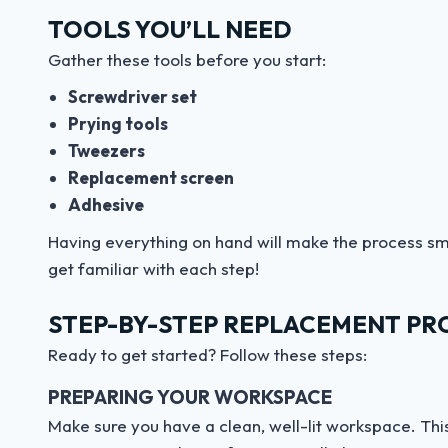
TOOLS YOU’LL NEED
Gather these tools before you start:
Screwdriver set
Prying tools
Tweezers
Replacement screen
Adhesive
Having everything on hand will make the process sm
get familiar with each step!
STEP-BY-STEP REPLACEMENT PR
Ready to get started? Follow these steps:
PREPARING YOUR WORKSPACE
Make sure you have a clean, well-lit workspace. This