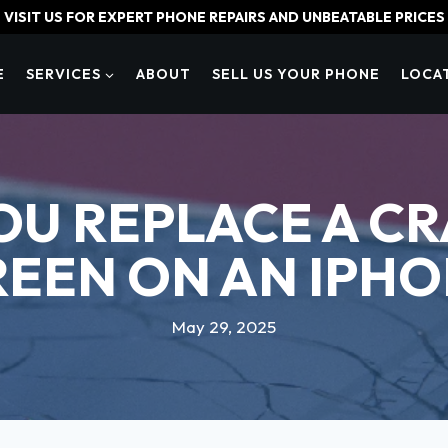
VISIT US FOR EXPERT PHONE REPAIRS AND UNBEATABLE PRICES
E
SERVICES
ABOUT
SELL US YOUR PHONE
LOCA
OU REPLACE A C
REEN ON AN IPHO
May 29, 2025