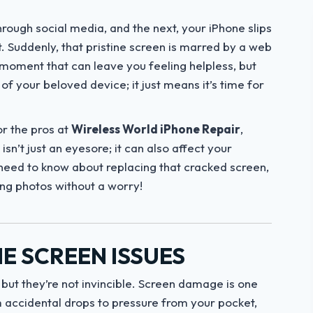
rough social media, and the next, your iPhone slips
. Suddenly, that pristine screen is marred by a web
g moment that can leave you feeling helpless, but
f your beloved device; it just means it’s time for
or the pros at
Wireless World iPhone Repair
,
sn’t just an eyesore; it can also affect your
u need to know about replacing that cracked screen,
ing photos without a worry!
E SCREEN ISSUES
 but they’re not invincible. Screen damage is one
accidental drops to pressure from your pocket,