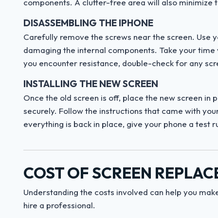
components. A clutter-free area will also minimize 
DISASSEMBLING THE IPHONE
Carefully remove the screws near the screen. Use you
damaging the internal components. Take your time w
you encounter resistance, double-check for any sc
INSTALLING THE NEW SCREEN
Once the old screen is off, place the new screen in 
securely. Follow the instructions that came with yo
everything is back in place, give your phone a test r
COST OF SCREEN REPLA
Understanding the costs involved can help you make
hire a professional.