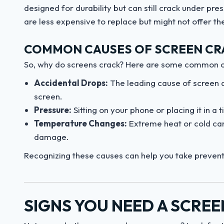
designed for durability but can still crack under p
are less expensive to replace but might not offer th
COMMON CAUSES OF SCREEN CR
So, why do screens crack? Here are some common cu
Accidental Drops:
The leading cause of screen d
screen.
Pressure:
Sitting on your phone or placing it in a
Temperature Changes:
Extreme heat or cold can
damage.
Recognizing these causes can help you take preven
SIGNS YOU NEED A SCRE