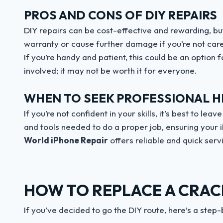
PROS AND CONS OF DIY REPAIRS
DIY repairs can be cost-effective and rewarding, bu
warranty or cause further damage if you’re not caref
If you’re handy and patient, this could be an option 
involved; it may not be worth it for everyone.
WHEN TO SEEK PROFESSIONAL H
If you’re not confident in your skills, it’s best to le
and tools needed to do a proper job, ensuring your i
World iPhone Repair
offers reliable and quick serv
HOW TO REPLACE A CRAC
If you’ve decided to go the DIY route, here’s a step