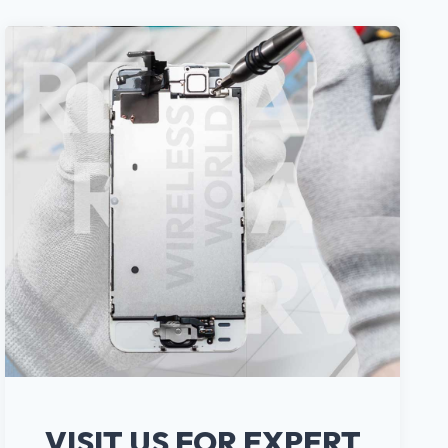
VISIT US FOR EXPERT