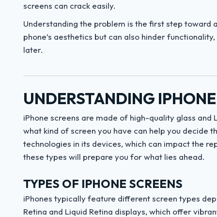
screens can crack easily.
Understanding the problem is the first step toward a
phone’s aesthetics but can also hinder functionality,
later.
UNDERSTANDING IPHONE
iPhone screens are made of high-quality glass and L
what kind of screen you have can help you decide the
technologies in its devices, which can impact the re
these types will prepare you for what lies ahead.
TYPES OF IPHONE SCREENS
iPhones typically feature different screen types de
Retina and Liquid Retina displays, which offer vibra