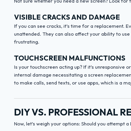
Not sure whether you need a new screen? Look for t
VISIBLE CRACKS AND DAMAGE
If you can see cracks, it’s time for a replacement. E
unattended. They can also affect your ability to use
frustrating.
TOUCHSCREEN MALFUNCTIONS
Is your touchscreen acting up? If it’s unresponsive 
internal damage necessitating a screen replacement
to make calls, send texts, or use apps, which is a m
DIY VS. PROFESSIONAL R
Now, let’s weigh your options: Should you attempt a DIY