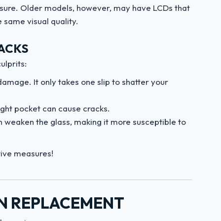
ressure. Older models, however, may have LCDs that
e same visual quality.
ACKS
lprits:
amage. It only takes one slip to shatter your
 tight pocket can cause cracks.
 weaken the glass, making it more susceptible to
tive measures!
EN REPLACEMENT