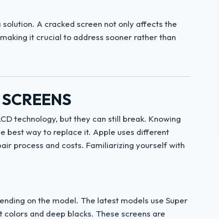
 solution. A cracked screen not only affects the
 making it crucial to address sooner rather than
 SCREENS
CD technology, but they can still break. Knowing
 best way to replace it. Apple uses different
pair process and costs. Familiarizing yourself with
pending on the model. The latest models use Super
nt colors and deep blacks. These screens are