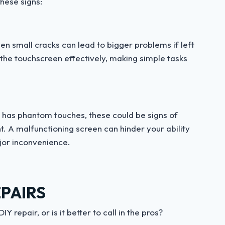
hese signs:
ven small cracks can lead to bigger problems if left
 the touchscreen effectively, making simple tasks
or has phantom touches, these could be signs of
. A malfunctioning screen can hinder your ability
ajor inconvenience.
EPAIRS
 repair, or is it better to call in the pros?