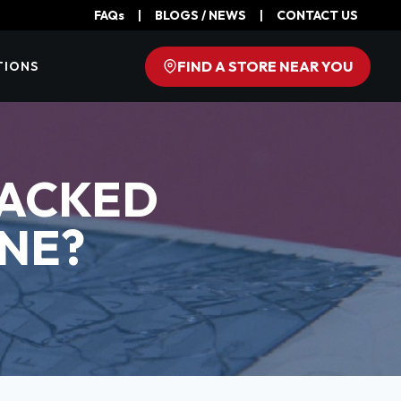
FAQs
|
BLOGS / NEWS
|
CONTACT US
FIND A STORE NEAR YOU
TIONS
RACKED
NE?