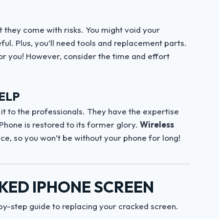
t they come with risks. You might void your
ul. Plus, you’ll need tools and replacement parts.
for you! However, consider the time and effort
ELP
ave it to the professionals. They have the expertise
Phone is restored to its former glory.
Wireless
ice, so you won’t be without your phone for long!
KED IPHONE SCREEN
-by-step guide to replacing your cracked screen.