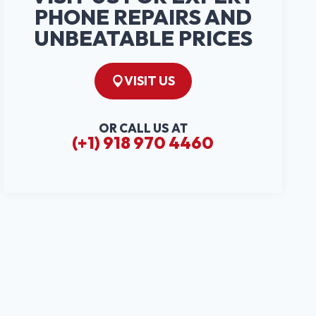
PHONE REPAIRS AND
UNBEATABLE PRICES
VISIT US
OR CALL US AT
(+1) 918 970 4460