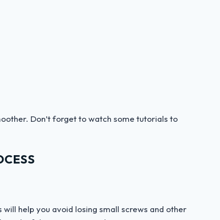
oother. Don’t forget to watch some tutorials to
OCESS
 will help you avoid losing small screws and other