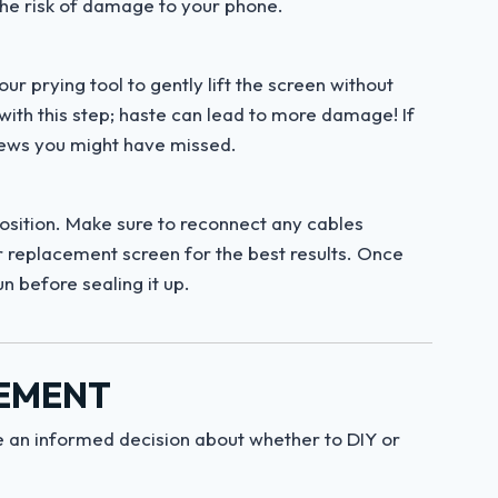
the risk of damage to your phone.
r prying tool to gently lift the screen without
ith this step; haste can lead to more damage! If
rews you might have missed.
position. Make sure to reconnect any cables
ur replacement screen for the best results. Once
un before sealing it up.
CEMENT
 an informed decision about whether to DIY or