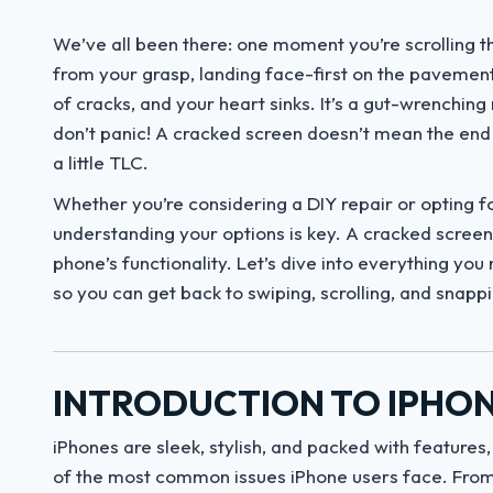
We’ve all been there: one moment you’re scrolling th
from your grasp, landing face-first on the pavement
of cracks, and your heart sinks. It’s a gut-wrenchin
don’t panic! A cracked screen doesn’t mean the end o
a little TLC.
Whether you’re considering a DIY repair or opting f
understanding your options is key. A cracked screen i
phone’s functionality. Let’s dive into everything yo
so you can get back to swiping, scrolling, and snapp
INTRODUCTION TO IPHON
iPhones are sleek, stylish, and packed with features,
of the most common issues iPhone users face. From 